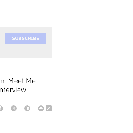
SUBSCRIBE
um: Meet Me
Interview