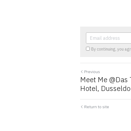
By continuing, you ag
Previous
Meet Me @Das T
Hotel, Dusseldo
Cookie Use
We use cookies to improve browsing experience, security,
and data collection. By accepting, you agree to the use of
Return to site
cookies for advertising and analytics. You can change your
cookie settings at any time.
Learn More
Accept all
Settings
Decline All