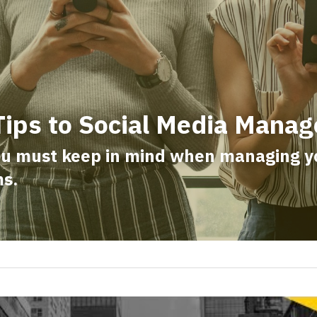
Tips to Social Media Mana
ou must keep in mind when managing you
ms.