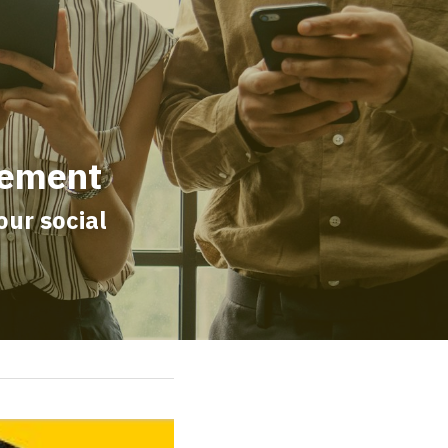
gement
r social 