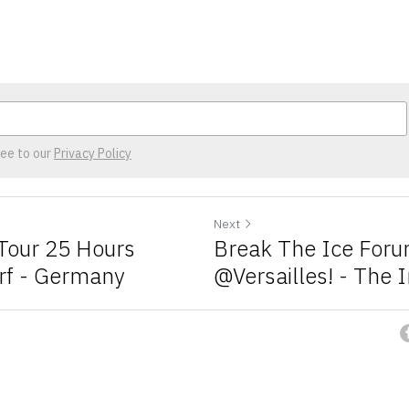
ree to our
Privacy Policy
Next
our 25 Hours
Break The Ice For
rf - Germany
@Versailles! - The 