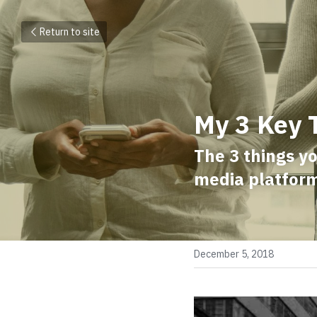
Return to site
My 3 Key 
The 3 things y
media platfor
December 5, 2018