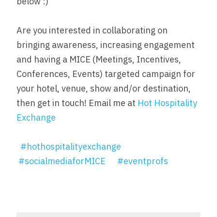
below :)
Are you interested in collaborating on 
bringing awareness, increasing engagement 
and having a MICE (Meetings, Incentives, 
Conferences, Events) targeted campaign for 
your hotel, venue, show and/or destination, 
then get in touch! Email me at 
Hot Hospitality 
Exchange
#hothospitalityexchange
#socialmediaforMICE
#eventprofs