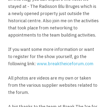
stayed at - The Radisson Blu Bruges which is 
a newly opened property just outside the 
historical centre. Also join me on the activities 
that took place from networking to 
appointments to the team building activities.
If you want some more information or want 
to register for the show yourself, go the 
following link: 
www.breaktheiceforum.com
All photos are videos are my own or taken 
from the various supplier websites related to 
the forum.
A big thanks to the team at Break The Ice for 