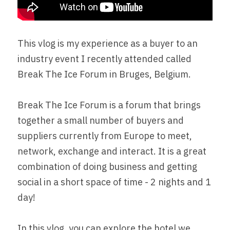
This vlog is my experience as a buyer to an 
industry event I recently attended called 
Break The Ice Forum in Bruges, Belgium.
Break The Ice Forum is a forum that brings 
together a small number of buyers and 
suppliers currently from Europe to meet, 
network, exchange and interact. It is a great 
combination of doing business and getting 
social in a short space of time - 2 nights and 1 
day!
In this vlog, you can explore the hotel we 