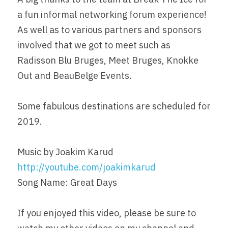
a fun informal networking forum experience! 
As well as to various partners and sponsors 
involved that we got to meet such as 
Radisson Blu Bruges, Meet Bruges, Knokke 
Out and BeauBelge Events.
Some fabulous destinations are scheduled for 
2019.
Music by Joakim Karud 
http://youtube.com/joakimkarud
Song Name: Great Days
If you enjoyed this video, please be sure to 