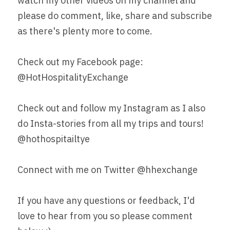
watch my other videos on my channel and 
please do comment, like, share and subscribe 
as there's plenty more to come.
Check out my Facebook page: 
@HotHospitalityExchange
Check out and follow my Instagram as I also 
do Insta-stories from all my trips and tours! 
@hothospitailtye
Connect with me on Twitter @hhexchange
If you have any questions or feedback, I'd 
love to hear from you so please comment 