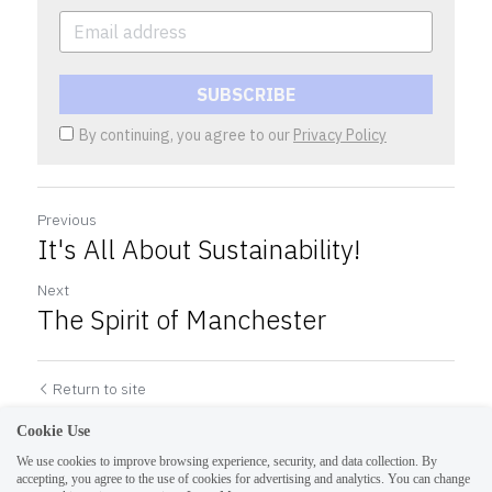
SUBSCRIBE
By continuing, you agree to our
Privacy Policy
Previous
It's All About Sustainability!
Next
The Spirit of Manchester
Return to site
Cookie Use
We use cookies to improve browsing experience, security, and data collection. By
accepting, you agree to the use of cookies for advertising and analytics. You can change