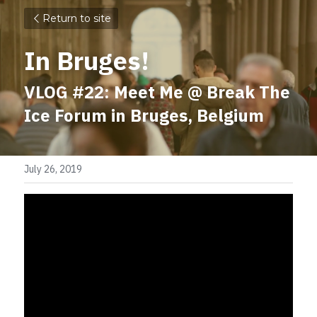
Return to site
In Bruges!
VLOG #22: Meet Me @ Break The 
Ice Forum in Bruges, Belgium
July 26, 2019